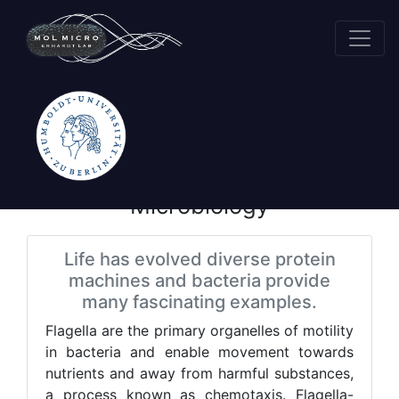
Research
Molecular
Microbiology
Life has evolved diverse protein
machines and bacteria provide
many fascinating examples.
Flagella are the primary organelles of motility
in bacteria and enable movement towards
nutrients and away from harmful substances,
a process known as chemotaxis. Flagella-