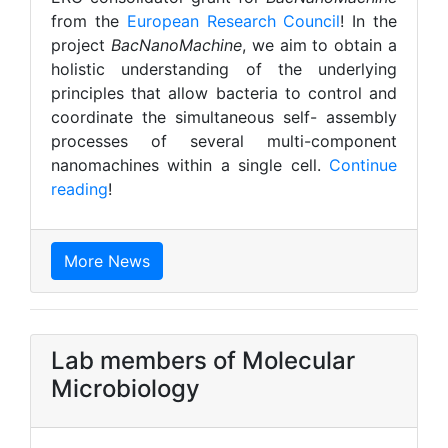
from the
European Research Council
! In the
project
BacNanoMachine
, we aim to obtain a
holistic understanding of the underlying
principles that allow bacteria to control and
coordinate the simultaneous self- assembly
processes of several multi-component
nanomachines within a single cell.
Continue
reading
!
More News
Lab members of Molecular
Microbiology