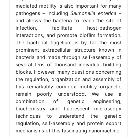
mediated motility is also important for many
pathogens – including
Salmonella enterica
–
and allows the bacteria to reach the site of
infection, facilitate host-pathogen
interactions, and promote biofilm formation.
The bacterial flagellum is by far the most
prominent extracellular structure known in
bacteria and made through self-assembly of
several tens of thousand individual building
blocks. However, many questions concerning
the regulation, organization and assembly of
this remarkably complex motility organelle
remain poorly understood. We use a
combination of genetic engineering,
biochemistry and fluorescent microscopy
techniques to understand the genetic
regulation, self-assembly and protein export
mechanisms of this fascinating nanomachine.