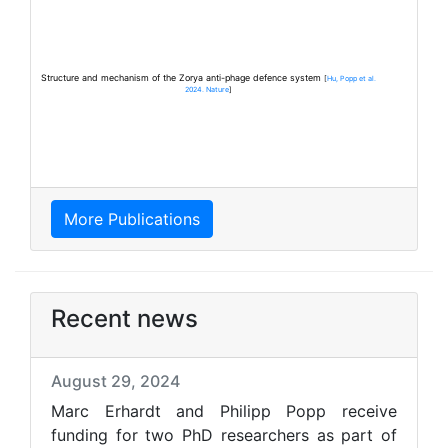
Structure and mechanism of the Zorya anti-phage defence system
[
Hu, Popp et al.
2024. Nature
]
More Publications
Recent news
August 29, 2024
Marc Erhardt and Philipp Popp receive
funding for two PhD researchers as part of