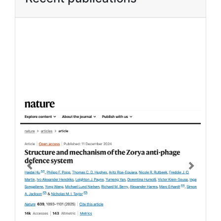
Previous
Next