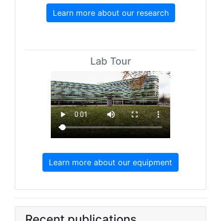
Learn more about our research
Lab Tour
Learn more about our equipment
Recent publications