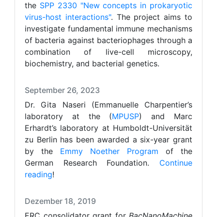
the
SPP 2330 "New concepts in prokaryotic
virus-host interactions"
. The project aims to
investigate fundamental immune mechanisms
of bacteria against bacteriophages through a
combination of live-cell microscopy,
biochemistry, and bacterial genetics.
September 26, 2023
Dr. Gita Naseri (Emmanuelle Charpentier’s
laboratory at the (
MPUSP
) and Marc
Erhardt’s laboratory at Humboldt-Universität
zu Berlin has been awarded a six-year grant
by the
Emmy Noether Program
of the
German Research Foundation.
Continue
reading
!
Dezember 18, 2019
ERC consolidator grant for
BacNanoMachine